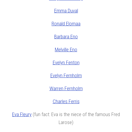
Emma Duval
Ronald Elomaa
Barbara Eno
Melville Eno
Evelyn Fenton
Evelyn Fernholm
Warren Fernholm
Charles Ferris
Eva Fleury
(fun fact: Eva is the niece of the famous Fred
Larose)