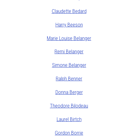
Claudette Bedard
Harry Beeson
Marie Louise Belanger
Remi Belanger
Simone Belanger
Ralph Benner
Donna Berger
Theodore Bilodeau
Laurel Birtch
Gordon Borrie