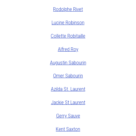
Rodolphe Rivet
Lucine Robinson
Collette Robitaille
Alfred Roy
Augustin Sabourin
Omer Sabourin
Azilda St. Laurent
Jackie St Laurent
Gerry Sauve
Kent Saxton