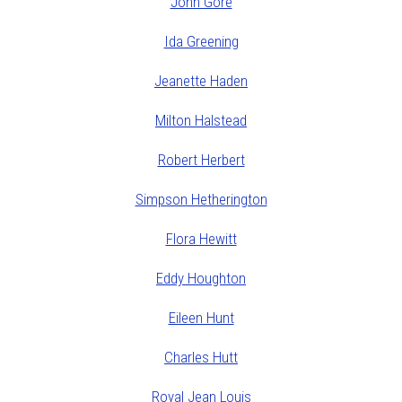
John Gore
Ida Greening
Jeanette Haden
Milton Halstead
Robert Herbert
Simpson Hetherington
Flora Hewitt
Eddy Houghton
Eileen Hunt
Charles Hutt
Royal Jean Louis