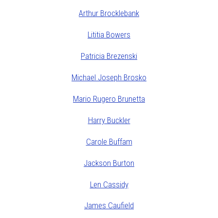
Arthur Brocklebank
Lititia Bowers
Patricia Brezenski
Michael Joseph Brosko
Mario Rugero Brunetta
Harry Buckler
Carole Buffam
Jackson Burton
Len Cassidy
James Caufield