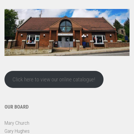
Click here to view our online catalogue!
OUR BOARD
Mary Church
Gary Hughes