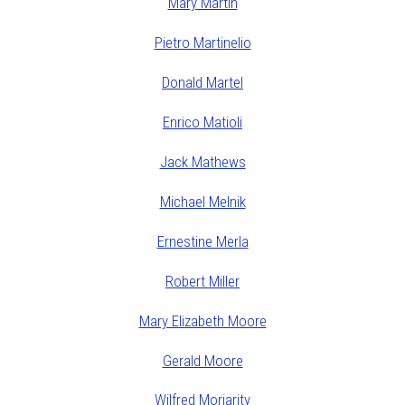
Mary Martin
Pietro Martinelio
Donald Martel
Enrico Matioli
Jack Mathews
Michael Melnik
Ernestine Merla
Robert Miller
Mary Elizabeth Moore
Gerald Moore
Wilfred Moriarity