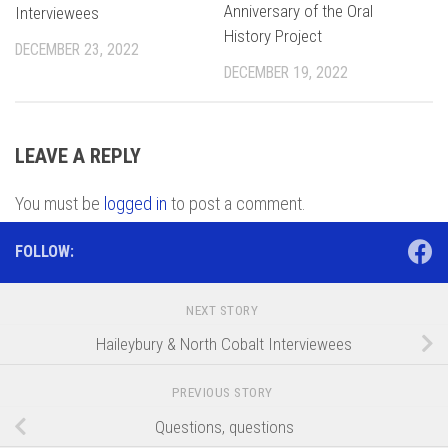
Anniversary of the Oral
Interviewees
History Project
DECEMBER 23, 2022
DECEMBER 19, 2022
LEAVE A REPLY
You must be
logged in
to post a comment.
FOLLOW:
NEXT STORY
Haileybury & North Cobalt Interviewees
PREVIOUS STORY
Questions, questions