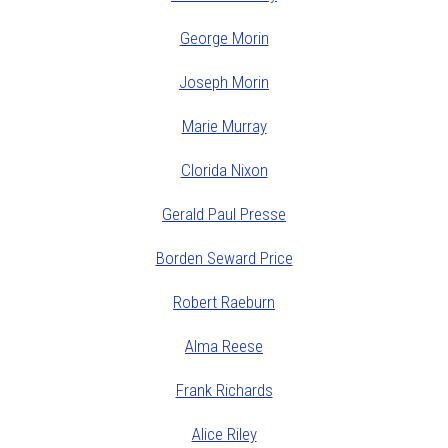
George Morin
Joseph Morin
Marie Murray
Clorida Nixon
Gerald Paul Presse
Borden Seward Price
Robert Raeburn
Alma Reese
Frank Richards
Alice Riley