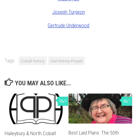
Joseph Turgeon
Gertrude Underwood
Tags:
Cobalt history
Oral History Project
YOU MAY ALSO LIKE...
0
1
Best Laid Plans: The 50th
Haileybury & North Cobalt