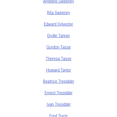
Angeline Sweeney
Rita Sweeney
Edward Sylvester
Orville Tanner
Gordon Tasse
Theresa Tasse
Howard Taylor
Beatrice Tresidder
Ernest Tresidder
Ivan Tresidder
Fred Tryon