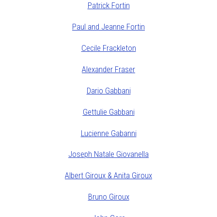
Patrick Fortin
Paul and Jeanne Fortin
Cecile Frackleton
Alexander Fraser
Dario Gabbani
Gettulie Gabbani
Lucienne Gabanni
Joseph Natale Giovanella
Albert Giroux & Anita Giroux
Bruno Giroux