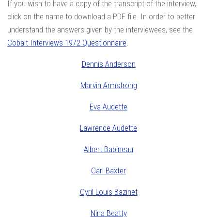
If you wish to have a copy of the transcript of the interview,
click on the name to download a PDF file. In order to better
understand the answers given by the interviewees, see the
Cobalt Interviews 1972 Questionnaire
.
Dennis Anderson
Marvin Armstrong
Eva Audette
Lawrence Audette
Albert Babineau
Carl Baxter
Cyril Louis Bazinet
Nina Beatty