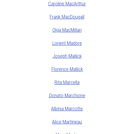
Caroline MacArthur
Frank MacDougall
Olga MacMillan
Lorient Madore
Joseph Mallick
Florence Mallick
Rita Marcella
Donato Marchione
Albinia Marcotte
Alice Martineau