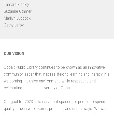
Tamara Fishley
Suzanne Othmer
Marilyn Lubbock
Cathy Lafoy
OUR VISION
Cobalt Public Library continues to be known as an innovative
community leader that inspires lifelong learning and literacy in a
welcoming, inclusive environment, while respecting and
celebrating the unique diversity of Cobalt.
Our goal for 2023 is to carve out spaces for people to spend
quality time in wholesome, practical, and useful ways. We want