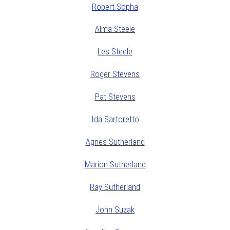
Robert Sopha
Alma Steele
Les Steele
Roger Stevens
Pat Stevens
Ida Sartoretto
Agnes Sutherland
Marion Sutherland
Ray Sutherland
John Suzak