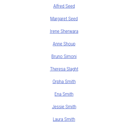
Alfred Seed
Margaret Seed
Irene Sherwara
Anne Shoup
Bruno Simoni
Theresa Slaght
Orpha Smith
Ena Smith
Jessie Smith
Laura Smith