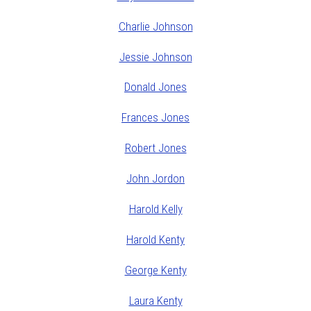
Charlie Johnson
Jessie Johnson
Donald Jones
Frances Jones
Robert Jones
John Jordon
Harold Kelly
Harold Kenty
George Kenty
Laura Kenty