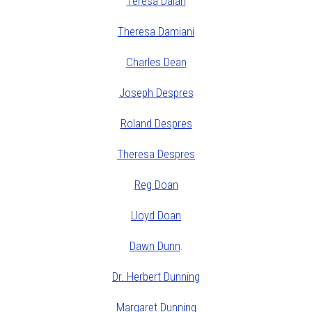
Teresa Dalan
Theresa Damiani
Charles Dean
Joseph Despres
Roland Despres
Theresa Despres
Reg Doan
Lloyd Doan
Dawn Dunn
.
Dr. Herbert Dunning
Margaret Dunning