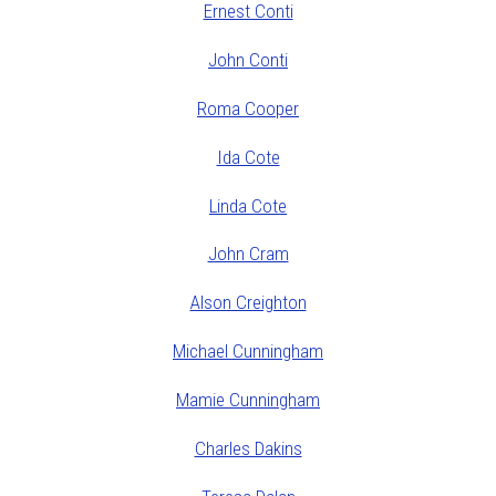
Ernest Conti
John Conti
Roma Cooper
Ida Cote
Linda Cote
John Cram
Alson Creighton
Michael Cunningham
Mamie Cunningham
Charles Dakins