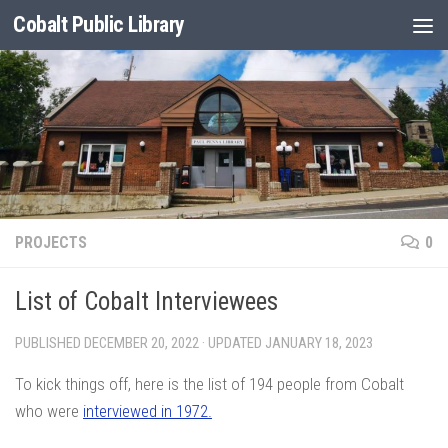
Cobalt Public Library
Skip to content
PROJECTS
0
List of Cobalt Interviewees
PUBLISHED
DECEMBER 20, 2022
· UPDATED
JANUARY 18, 2023
To kick things off, here is the list of 194 people from Cobalt
who were
interviewed in 1972.