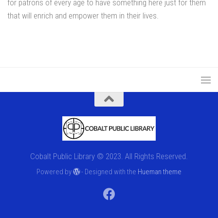
for patrons of every age to have something here just for them
that will enrich and empower them in their lives.
Cobalt Public Library © 2023. All Rights Reserved.
Powered by
- Designed with the
Hueman theme