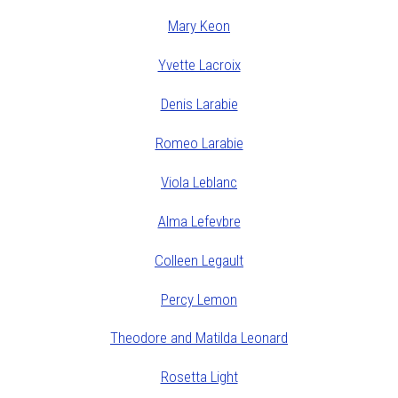
Mary Keon
Yvette Lacroix
Denis Larabie
Romeo Larabie
Viola Leblanc
Alma Lefevbre
Colleen Legault
Percy Lemon
Theodore and Matilda Leonard
Rosetta Light