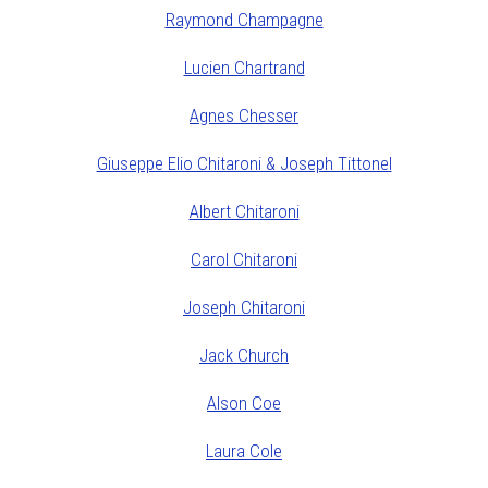
Raymond Champagne
Lucien Chartrand
Agnes Chesser
Giuseppe Elio Chitaroni & Joseph Tittonel
Albert Chitaroni
Carol Chitaroni
Joseph Chitaroni
Jack Church
Alson Coe
Laura Cole