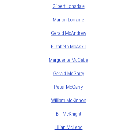
Gilbert Lonsdale
Marion Lorraine
Gerald McAndrew
Elizabeth McAskill
Marguerite McCabe
Gerald McGarry
Peter McGarry
William McKinnon
Bill McKnight
Lillian McLeod