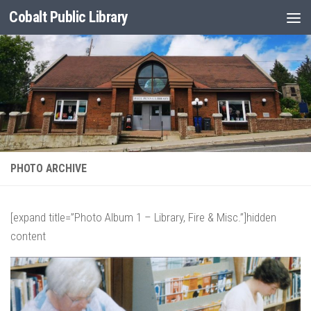
Cobalt Public Library
Skip to content
PHOTO ARCHIVE
[expand title=”Photo Album 1 – Library, Fire & Misc.”]hidden
content