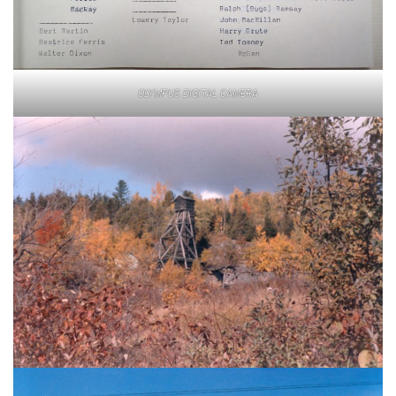
OLYMPUS DIGITAL CAMERA