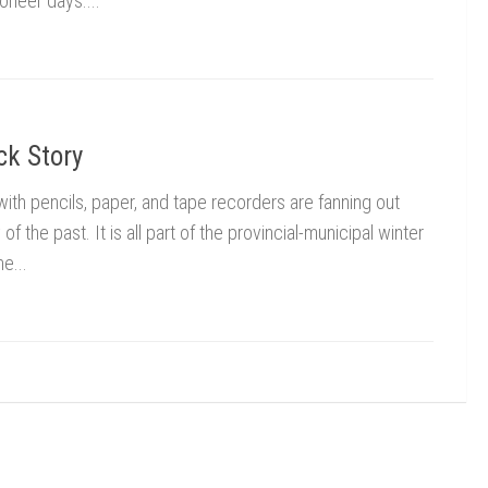
oneer days....
ck Story
h pencils, paper, and tape recorders are fanning out
of the past. It is all part of the provincial-municipal winter
e...