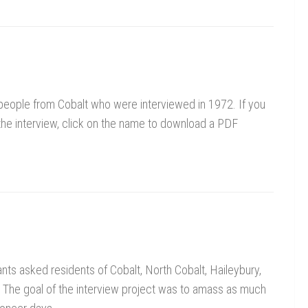
94 people from Cobalt who were interviewed in 1972. If you
 the interview, click on the name to download a PDF
nts asked residents of Cobalt, North Cobalt, Haileybury,
 The goal of the interview project was to amass as much