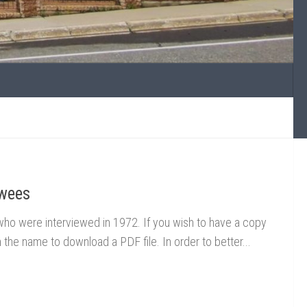
ewees
n who were interviewed in 1972. If you wish to have a copy
on the name to download a PDF file. In order to better...