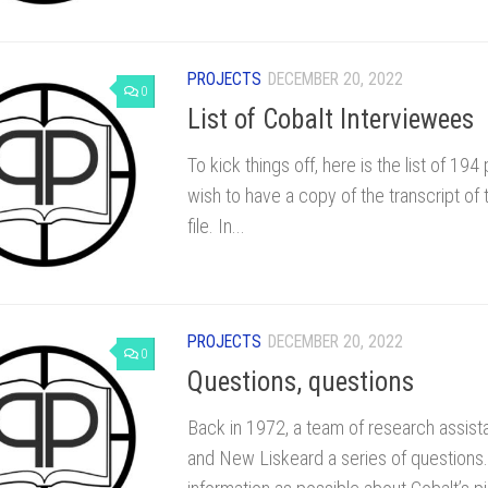
PROJECTS
DECEMBER 20, 2022
0
List of Cobalt Interviewees
To kick things off, here is the list of 1
wish to have a copy of the transcript of
file. In...
PROJECTS
DECEMBER 20, 2022
0
Questions, questions
Back in 1972, a team of research assista
and New Liskeard a series of questions.