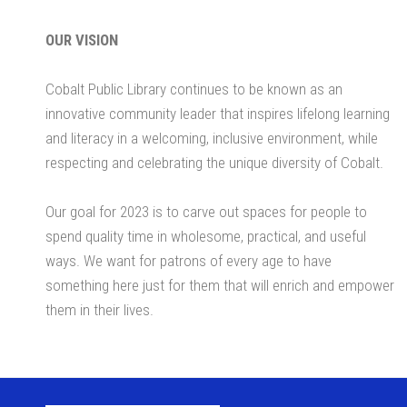
OUR VISION
Cobalt Public Library continues to be known as an
innovative community leader that inspires lifelong learning
and literacy in a welcoming, inclusive environment, while
respecting and celebrating the unique diversity of Cobalt.
Our goal for 2023 is to carve out spaces for people to
spend quality time in wholesome, practical, and useful
ways. We want for patrons of every age to have
something here just for them that will enrich and empower
them in their lives.