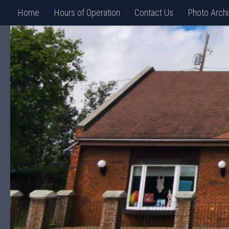
Home
Hours of Operation
Contact Us
Photo Arch
Skip to content