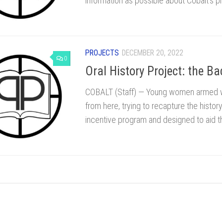
information as possible about Cobalt’s pi
PROJECTS
DECEMBER 20, 2022
0
Oral History Project: the Ba
COBALT (Staff) — Young women armed wit
from here, trying to recapture the history 
incentive program and designed to aid th