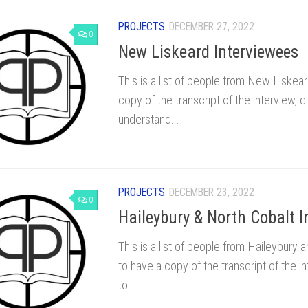
PROJECTS
DECEMBER 27, 2022
0
New Liskeard Interviewees
This is a list of people from New Liskea
copy of the transcript of the interview, 
understand...
PROJECTS
DECEMBER 23, 2022
0
Haileybury & North Cobalt I
This is a list of people from Haileybury
to have a copy of the transcript of the i
to...