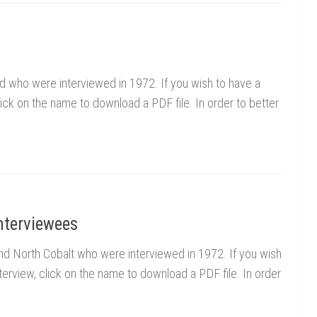
rd who were interviewed in 1972. If you wish to have a
click on the name to download a PDF file. In order to better
nterviewees
 and North Cobalt who were interviewed in 1972. If you wish
nterview, click on the name to download a PDF file. In order