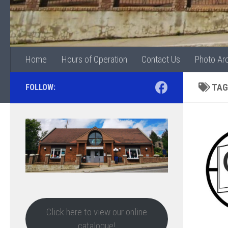
Home
Hours of Operation
Contact Us
Photo Ar
TAG
FOLLOW:
Click here to view our online
catalogue!