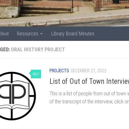
chive
Resources
Library Board Minutes
GED:
ORAL HISTORY PROJECT
PROJECTS
DECEMBER 27, 2022
0
List of Out of Town Intervi
This is a list of people from out of tow
of the transcript of the interview, click 