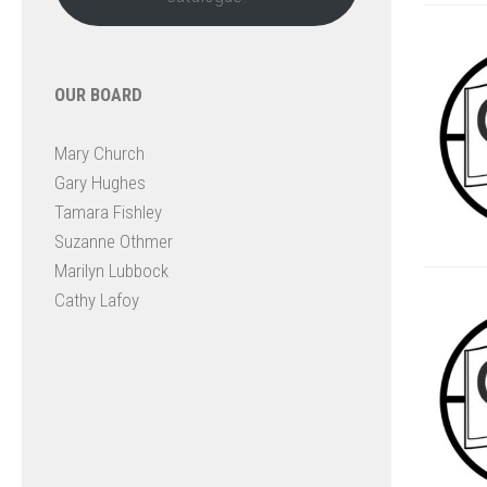
OUR BOARD
Mary Church
Gary Hughes
Tamara Fishley
Suzanne Othmer
Marilyn Lubbock
Cathy Lafoy