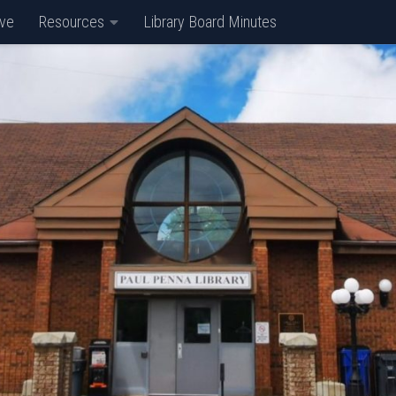
ive
Resources
Library Board Minutes