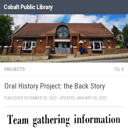
Cobalt Public Library
Skip to content
PROJECTS
0
Oral History Project: the Back Story
PUBLISHED
DECEMBER 20, 2022
· UPDATED
JANUARY 18, 2023