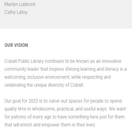
Marilyn Lubbock
Cathy Lafoy
OUR VISION
Cobalt Public Library continues to be known as an innovative
community leader that inspires lifelong learning and literacy in a
welcoming, inclusive environment, while respecting and
celebrating the unique diversity of Cobalt.
Our goal for 2023 is to carve out spaces for people to spend
quality time in wholesome, practical, and useful ways. We want
for patrons of every age to have something here just for them
that will enrich and empower them in their lives.