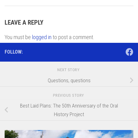
LEAVE A REPLY
You must be
logged in
to post a comment.
FOLLOW:
NEXT STORY
Questions, questions
PREVIOUS STORY
Best Laid Plans: The 50th Anniversary of the Oral
History Project