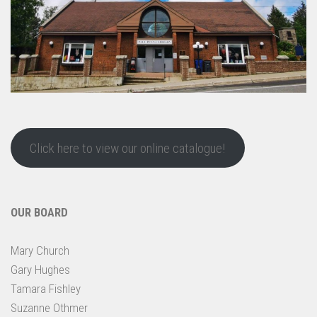
Click here to view our online catalogue!
OUR BOARD
Mary Church
Gary Hughes
Tamara Fishley
Suzanne Othmer