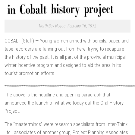
North Bay Nugget February 16, 1972
COBALT (Staff) — Young women armed with pencils, paper, and
tape recorders are fanning out from here, trying to recapture
the history of the past. It is all part of the provincial-municipal
winter incentive program and designed to aid the area in its
tourist promotion efforts.
*************************************************************
The above is the headline and opening paragraph that
announced the launch of what we today call the Oral History
Project.
The “masterminds” were research specialists from Inter-Think
Ltd., associates of another group, Project Planning Associates