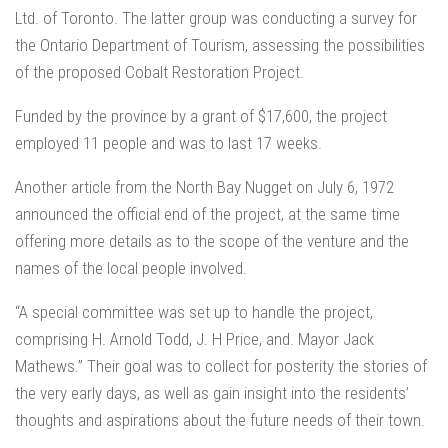
Ltd. of Toronto. The latter group was conducting a survey for
the Ontario Department of Tourism, assessing the possibilities
of the proposed Cobalt Restoration Project.
Funded by the province by a grant of $17,600, the project
employed 11 people and was to last 17 weeks.
Another article from the North Bay Nugget on July 6, 1972
announced the official end of the project, at the same time
offering more details as to the scope of the venture and the
names of the local people involved.
“A special committee was set up to handle the project,
comprising H. Arnold Todd, J. H Price, and. Mayor Jack
Mathews.” Their goal was to collect for posterity the stories of
the very early days, as well as gain insight into the residents’
thoughts and aspirations about the future needs of their town.