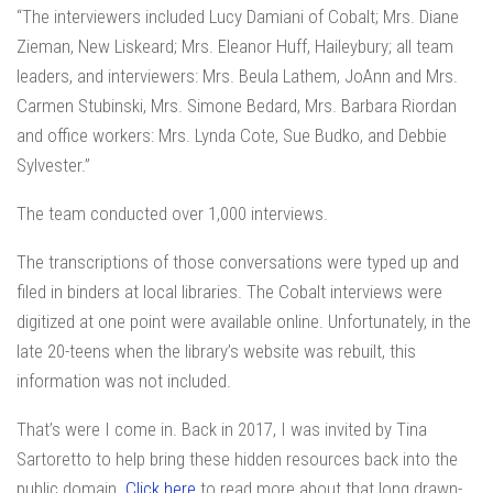
“The interviewers included Lucy Damiani of Cobalt; Mrs. Diane
Zieman, New Liskeard; Mrs. Eleanor Huff, Haileybury; all team
leaders, and interviewers: Mrs. Beula Lathem, JoAnn and Mrs.
Carmen Stubinski, Mrs. Simone Bedard, Mrs. Barbara Riordan
and office workers: Mrs. Lynda Cote, Sue Budko, and Debbie
Sylvester.”
The team conducted over 1,000 interviews.
The transcriptions of those conversations were typed up and
filed in binders at local libraries. The Cobalt interviews were
digitized at one point were available online. Unfortunately, in the
late 20-teens when the library’s website was rebuilt, this
information was not included.
That’s were I come in. Back in 2017, I was invited by Tina
Sartoretto to help bring these hidden resources back into the
public domain.
Click here
to read more about that long drawn-