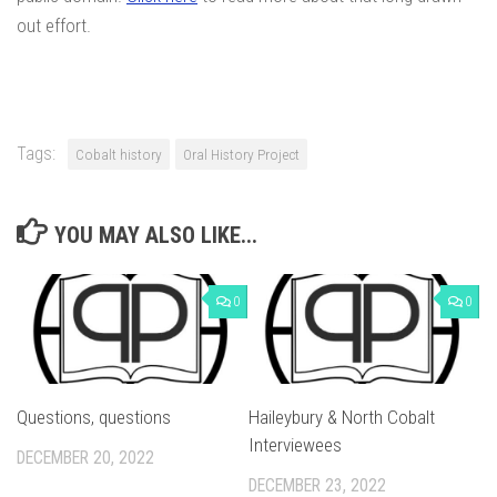
out effort.
Tags:
Cobalt history
Oral History Project
YOU MAY ALSO LIKE...
0
0
Questions, questions
Haileybury & North Cobalt
Interviewees
DECEMBER 20, 2022
DECEMBER 23, 2022