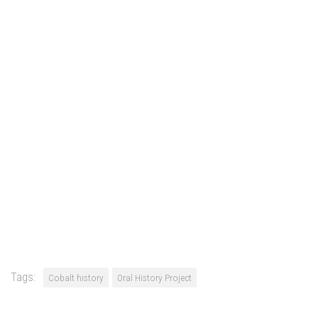
Tags:
Cobalt history
Oral History Project