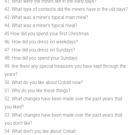
41. What were the mines like in the early days?
42. What type of contests did the miners have in the old days?
43. What was a miner’s typical main meal?
44. What was a miner’s typical meal?
45 How did you spend your first Christmas
46. How did you dress on weekdays?
47. How did you dress on Sundays?
48. How did you spend your Sundays
49. Are there any special treasures you have kept through the
years?
50. What do you like about Cobalt now?
51. Why do you like these things?
52. What changes have been made over the past years that
you liked?
53. What changes have been made over the past years that
you don’t like?
54. What don’t you like about Cobalt.