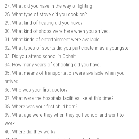
27. What did you have in the way of lighting
28. What type of stove did you cook on?
29. What kind of heating did you have?
30. What kind of shops were here when you arrived.
31. What kinds of entertainment were available
32. What types of sports did you participate in as a youngster
33. Did you attend school in Cobalt
34. How many years of schooling did you have.
35. What means of transportation were available when you
arrived.
36. Who was your first doctor?
37. What were the hospitals facilities like at this time?
38. Where was your first child born?
39. What age were they when they quit school and went to
work
40. Where did they work?