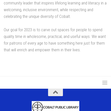
community leader that inspires lifelong learning and literacy in a
welcoming, inclusive environment, while respecting and
celebrating the unique diversity of Cobalt.
Our goal for 2023 is to carve out spaces for people to spend
quality time in wholesome, practical, and useful ways. We want
for patrons of every age to have something here just for them
that will enrich and empower them in their lives.