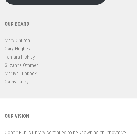
OUR BOARD
Mary Church
Gary Hughes
Tamara Fishley
Suzanne Othmer
Marilyn Lubbock
Cathy Lafoy
OUR VISION
Cobalt Public Library continues to be known as an innovative