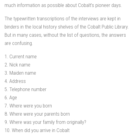
much information as possible about Cobalt’s pioneer days.
The typewritten transcriptions of the interviews are kept in
binders in the local history shelves of the Cobalt Public Library.
But in many cases, without the list of questions, the answers
are confusing.
1. Current name
2. Nick name
3. Maiden name
4. Address
5. Telephone number
6. Age
7. Where were you born
8. Where were your parents born
9. Where was your family from originally?
10. When did you arrive in Cobalt