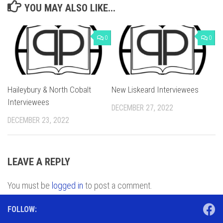
YOU MAY ALSO LIKE...
0
0
Haileybury & North Cobalt
New Liskeard Interviewees
Interviewees
DECEMBER 27, 2022
DECEMBER 23, 2022
LEAVE A REPLY
You must be
logged in
to post a comment.
FOLLOW: