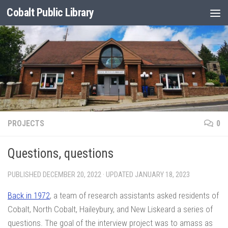
Cobalt Public Library
Skip to content
PROJECTS
0
Questions, questions
PUBLISHED
DECEMBER 20, 2022
· UPDATED
JANUARY 18, 2023
Back in 1972
, a team of research assistants asked residents of
Cobalt, North Cobalt, Haileybury, and New Liskeard a series of
questions. The goal of the interview project was to amass as