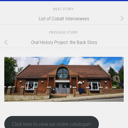
NEXT STORY
List of Cobalt Interviewees
PREVIOUS STORY
Oral History Project: the Back Story
Click here to view our online catalogue!