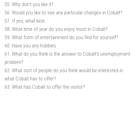
55. Why don’t you like it?
56. Would you like to see any particular changes in Cobalt?
57. If yes, what kind.
58. What time of year do you enjoy most in Cobalt?
59. What form of entertainment do you find for yourself?
60. Have you any hobbies.
61. What do you think is the answer to Cobalt’s unemployment
problem?
62. What sort of people do you think would be interested in
what Cobalt has to offer?
63. What has Cobalt to offer the visitor?