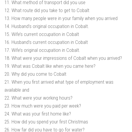
11. What method of transport did you use
12. What route did you take to get to Cobalt
13. How many people were in your family when you arrived
14. Husband’s original occupation in Cobalt.
15. Wife’s current occupation in Cobalt
16. Husband’s current occupation in Cobalt
17. Wife’s original occupation in Cobalt.
18. What were your impressions of Cobalt when you arrived?
19. What was Cobalt like when you came here?
20. Why did you come to Cobalt
21. When you first arrived what type of employment was
available and
22. What were your working hours?
23. How much were you paid per week?
24. What was your first home like?
25. How did you spend your first Christmas
26. How far did you have to go for water?